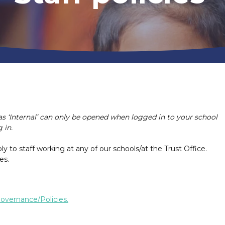
as ‘Internal’ can only be opened when logged in to your school
 in.
ply to staff working at any of our schools/at the Trust Office.
es.
overnance/Policies.