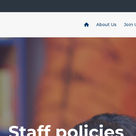
About Us
Join 
Staff policies