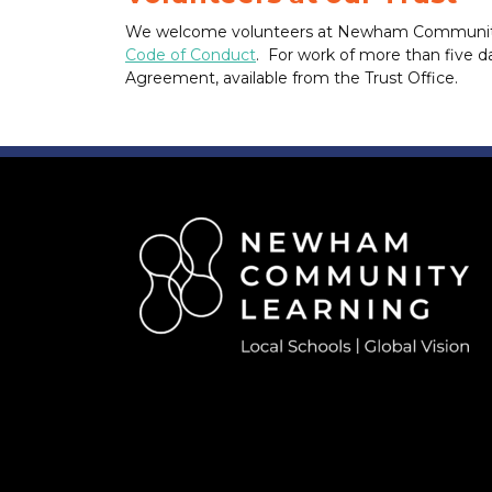
We welcome volunteers at Newham Community Le
Code of Conduct
. For work of more than five da
Agreement, available from the Trust Office.