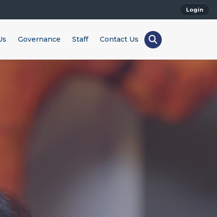
Login
Us
Governance
Staff
Contact Us