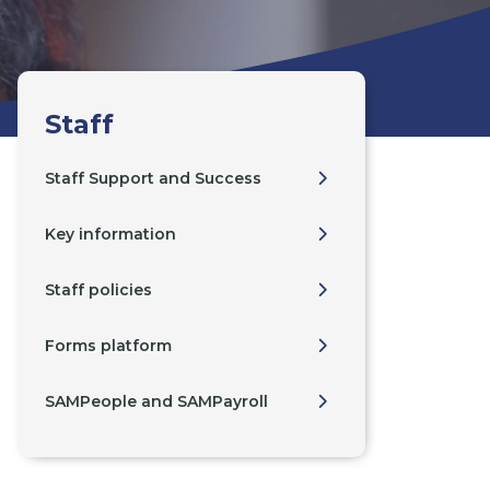
Staff
Staff Support and Success
Key information
Staff policies
Forms platform
SAMPeople and SAMPayroll