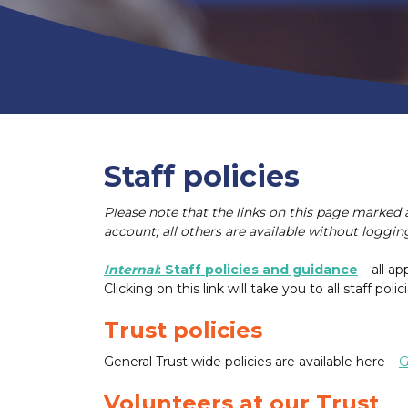
Staff policies
Please note that the links on this page marked 
account; all others are available without logging
Internal
: Staff policies and guidance
– all ap
Clicking on this link will take you to all staff polici
Trust policies
General Trust wide policies are available here –
G
Volunteers at our Trust