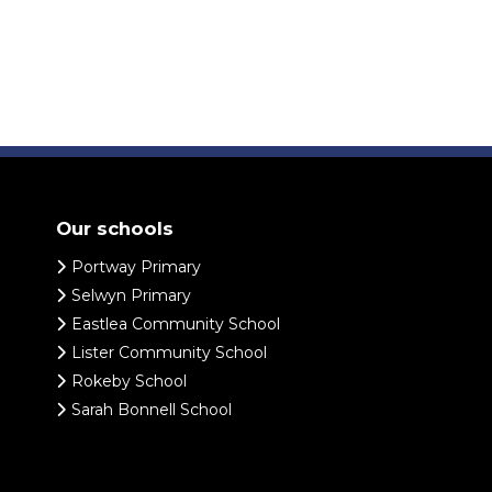
Our schools
Portway Primary
Selwyn Primary
Eastlea Community School
Lister Community School
Rokeby School
Sarah Bonnell School