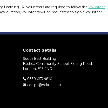
arning. All volunteers are required to follow the
Volunteer
ys’ duration, volunteers will be requested to sign a Volunteer
Contact details
South East Building
Eastlea Community School, Exning Road,
London, E16 4ND.
0330 053 4810
ceo.pa@ncltrust.net