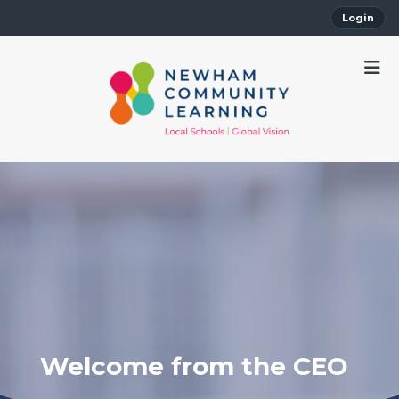
Login
Welcome from the CEO