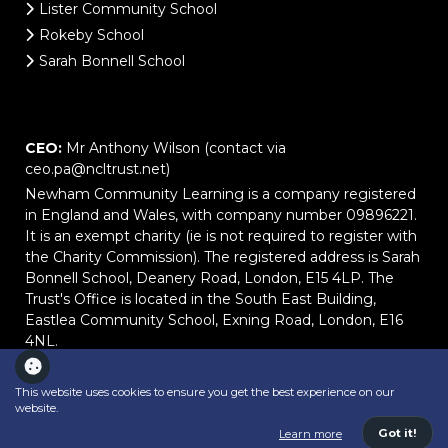
Lister Community School
Rokeby School
Sarah Bonnell School
CEO:
Mr Anthony Wilson (contact via
ceo.pa@ncltrust.net)
Newham Community Learning is a company registered
in England and Wales, with company number 09896221.
It is an exempt charity (ie is not required to register with
the Charity Commission). The registered address is Sarah
Bonnell School, Deanery Road, London, E15 4LP. The
Trust's Office is located in the South East Building,
Eastlea Community School, Exning Road, London, E16
4NL.
This website uses cookies to ensure you get the best experience on our
website.
School website powered by
Got it!
Learn more