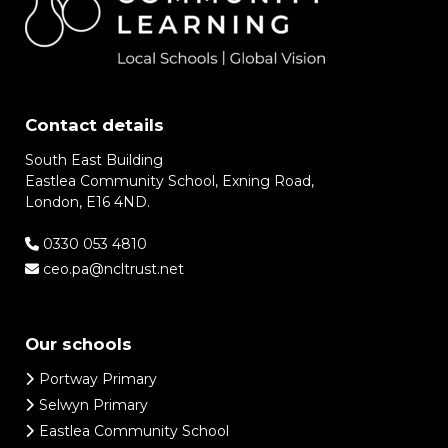
Contact details
South East Building
Eastlea Community School, Exning Road,
London, E16 4ND.
0330 053 4810
ceo.pa@ncltrust.net
Our schools
Portway Primary
Selwyn Primary
Eastlea Community School