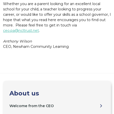
Whether you are a parent looking for an excellent local
school for your child, a teacher looking to progress your
career, or would like to offer your skills as a school governor, I
hope that what you read here encourages you to find out
more. Please feel free to get in touch via
ceo.pa@ncltrust.net
.
Anthony Wilson
CEO, Newham Community Learning
About us
Welcome from the CEO