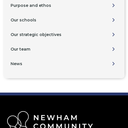
Purpose and ethos
Our schools
Our strategic objectives
Our team
News