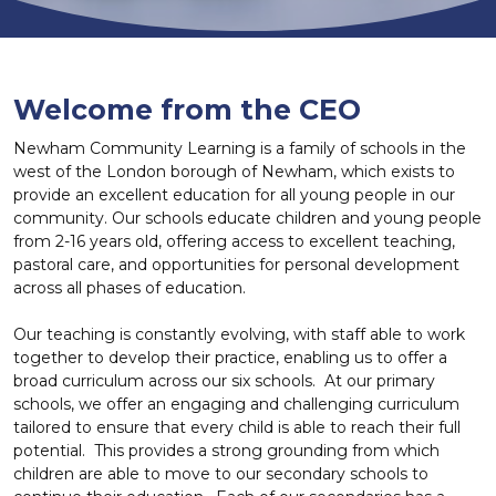
Welcome from the CEO
Newham Community Learning is a family of schools in the
west of the London borough of Newham, which exists to
provide an excellent education for all young people in our
community. Our schools educate children and young people
from 2-16 years old, offering access to excellent teaching,
pastoral care, and opportunities for personal development
across all phases of education.
Our teaching is constantly evolving, with staff able to work
together to develop their practice, enabling us to offer a
broad curriculum across our six schools. At our primary
schools, we offer an engaging and challenging curriculum
tailored to ensure that every child is able to reach their full
potential. This provides a strong grounding from which
children are able to move to our secondary schools to