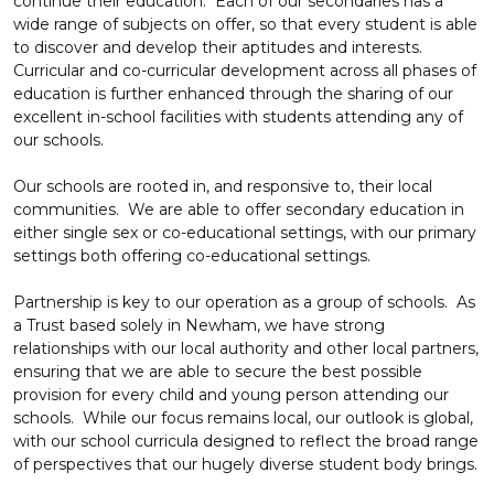
continue their education. Each of our secondaries has a
wide range of subjects on offer, so that every student is able
to discover and develop their aptitudes and interests.
Curricular and co-curricular development across all phases of
education is further enhanced through the sharing of our
excellent in-school facilities with students attending any of
our schools.
Our schools are rooted in, and responsive to, their local
communities. We are able to offer secondary education in
either single sex or co-educational settings, with our primary
settings both offering co-educational settings.
Partnership is key to our operation as a group of schools. As
a Trust based solely in Newham, we have strong
relationships with our local authority and other local partners,
ensuring that we are able to secure the best possible
provision for every child and young person attending our
schools. While our focus remains local, our outlook is global,
with our school curricula designed to reflect the broad range
of perspectives that our hugely diverse student body brings.