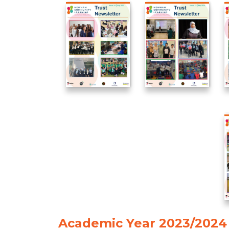
Academic Year 2023/2024