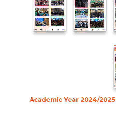
Academic Year 2024/2025