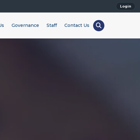
Login
Us
Governance
Staff
Contact Us