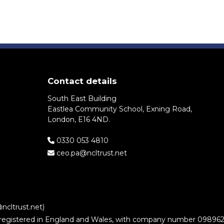
Contact details
South East Building
Eastlea Community School, Exning Road,
London, E16 4ND.
0330 053 4810
ceo.pa@ncltrust.net
ncltrust.net)
stered in England and Wales, with company number 09896221. It