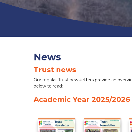
News
Trust news
Our regular Trust newsletters provide an overview
below to read:
Academic Year 2025/2026