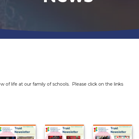
 of life at our family of schools. Please click on the links