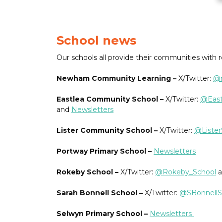
School news
Our schools all provide their communities with 
Newham Community Learning –
X/Twitter:
@n
Eastlea Community School –
X/Twitter:
@East
and
Newsletters
Lister Community School –
X/Twitter:
@Liste
Portway Primary School –
Newsletters
Rokeby School –
X/Twitter:
@Rokeby_School
a
Sarah Bonnell School –
X/Twitter:
@SBonnellS
Selwyn Primary School –
Newsletters