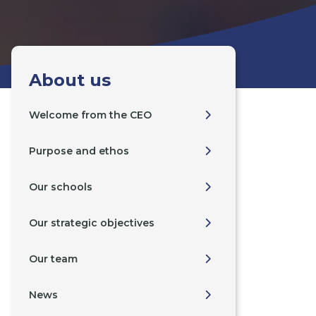
About us
Welcome from the CEO
Purpose and ethos
Our schools
Our strategic objectives
Our team
News