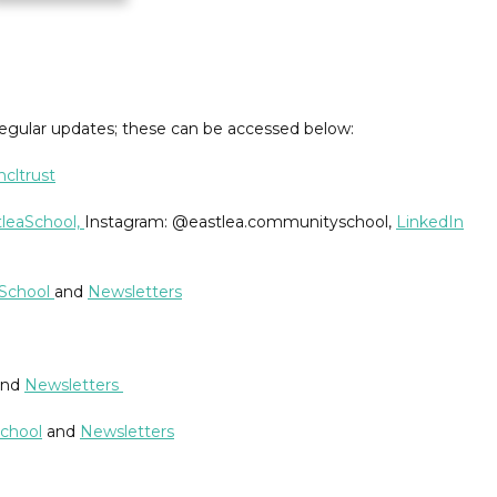
regular updates; these can be accessed below:
cltrust
leaSchool,
Instagram: @eastlea.communityschool,
LinkedIn
rSchool
and
Newsletters
nd
Newsletters
chool
and
Newsletters