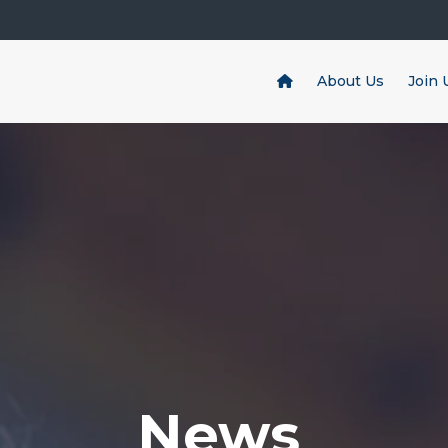
About Us
Join 
News